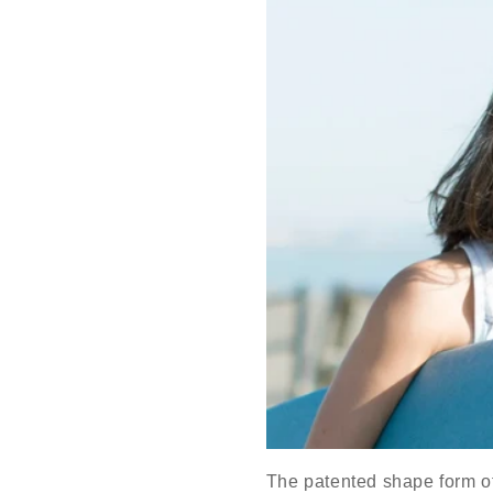
The patented shape form of o