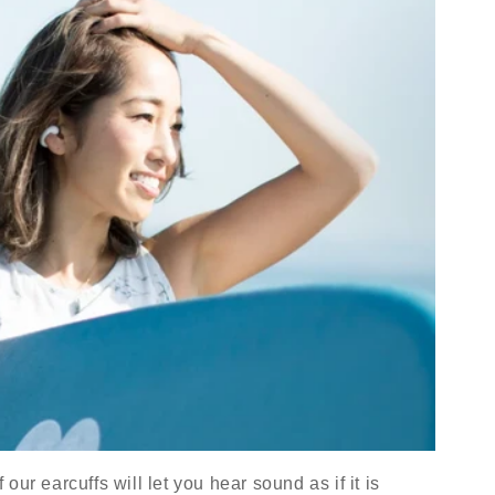
ur earcuffs will let you hear sound as if it is