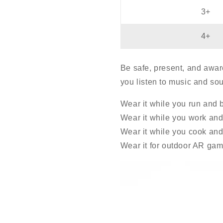
3+
4+
Be safe, present, and awar
you listen to music and so
Wear it while you run and 
Wear it while you work and 
Wear it while you cook and 
Wear it for outdoor AR gam