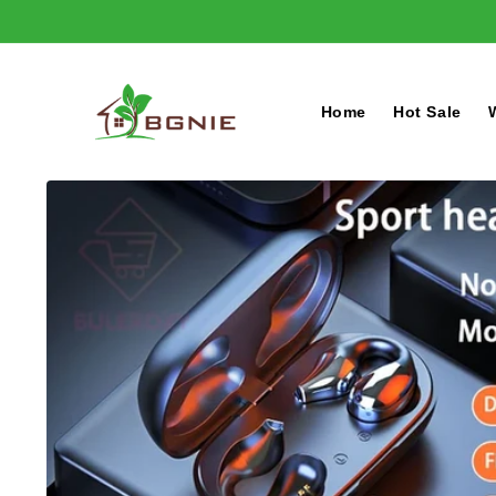
Skip to
content
Home
Hot Sale
Skip to
product
information