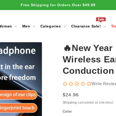
Free Shipping for Orders Over $49.99
Sale
Women
Men
Categories
Clearance Sale!
Tr
🔥New Year
Wireless Ea
Conduction
Write Revie
Regular
$24.96
price
Shipping
calculated at checkout.
Color