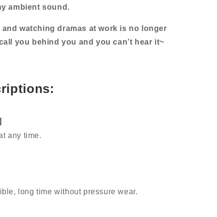
ny ambient sound.
and watching dramas at work is no longer
l call you behind you and you can’t hear it~
riptions:
y】
at any time.
sible, long time without pressure wear.