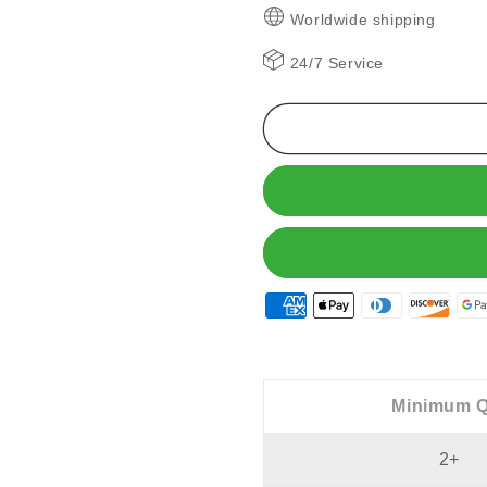
🔥
🔥
Worldwide shipping
Wireless
Wireless
Ear
Ear
24/7 Service
Clip
Clip
Bone
Bone
Conduction
Conductio
Headphones
Headphon
Minimum Q
2+