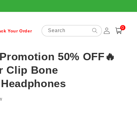
0
Log
0
items
Search
Cart
ack Your Order
in
 Promotion 50% OFF🔥
r Clip Bone
 Headphones
w