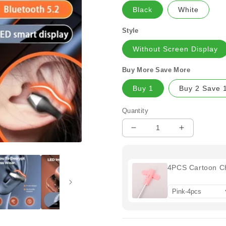
Black
White
Style
Without Screen Display
Buy More Save More
Buy 1
Buy 2 Save 
Quantity
Decrease
Increase
quantity
quantity
for
for
🔥
🔥
4PCS Cartoon C
New
New
Year
Year
Promotion
Promotion
50%
50%
OFF
OFF