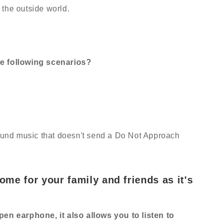
the outside world.
e following scenarios?
nd music that doesn't send a Do Not Approach
some for your family and friends as it's
pen earphone, it also allows you to listen to