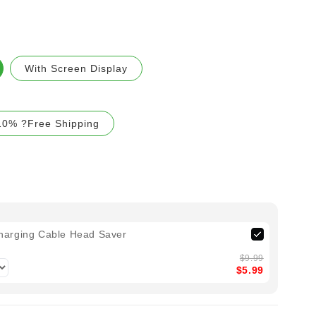
With Screen Display
10% ?Free Shipping
harging Cable Head Saver
$9.99
$5.99