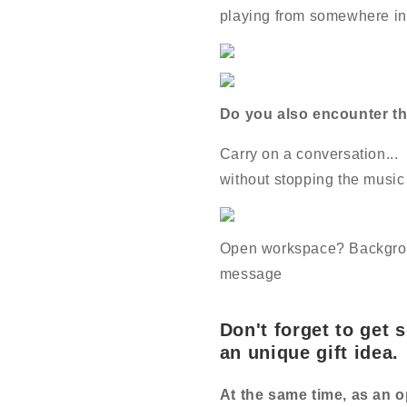
playing from somewhere in 
Do you also encounter th
Carry on a conversation...
without stopping the music
Open workspace? Backgrou
message
Don't forget to get 
an unique gift idea.
At the same time, as an o