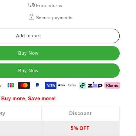
Free returns
Secure payments
n
Add to cart
es
Buy Now
Buy more, Save more!
ty
Discount
5% OFF