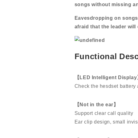
songs without missing a
Eavesdropping on songs 
afraid that the leader wil
Functional Desc
【LED Intelligent Displa
Check the hesdset battery 
【Not in the ear】
Support clear call quality
Ear clip design, small invi