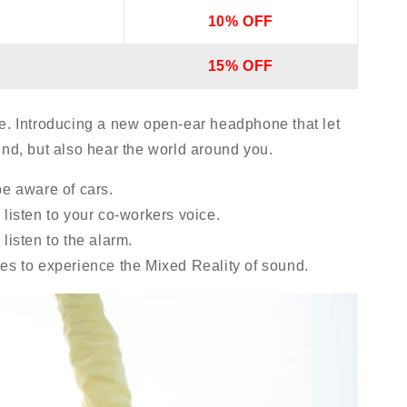
10% OFF
15% OFF
e. Introducing a new open-ear headphone that let
und, but also hear the world around you.
be aware of cars.
listen to your co-workers voice.
listen to the alarm.
es to experience the Mixed Reality of sound.