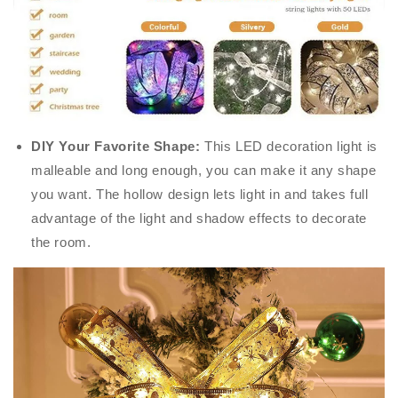
DIY Your Favorite Shape:
This LED decoration light is
malleable and long enough, you can make it any shape
you want. The hollow design lets light in and takes full
advantage of the light and shadow effects to decorate
the room.