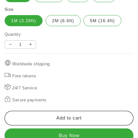
Size
1M (3.28ft)
2M (6.6ft)
5M (16.4ft)
Quantity
Decrease
Increase
quantity
quantity
for
for
Worldwide shipping
Christmas
Christmas
Ribbon
Ribbon
Free returns
Fairy
Fairy
Lights
Lights
24/7 Service
Secure payments
Add to cart
Buy Now