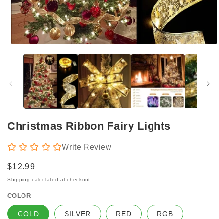
Open
media
1
in
modal
Christmas Ribbon Fairy Lights
Write Review
Regular
$12.99
price
Shipping
calculated at checkout.
COLOR
GOLD
SILVER
RED
RGB