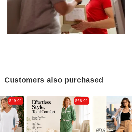
Customers also purchased
$68.01
$44.81