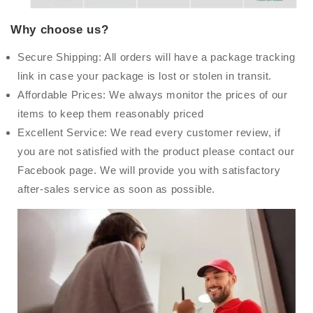
Why choose us?
Secure Shipping: All orders will have a package tracking
link in case your package is lost or stolen in transit.
Affordable Prices: We always monitor the prices of our
items to keep them reasonably priced
Excellent Service: We read every customer review, if
you are not satisfied with the product please contact our
Facebook page. We will provide you with satisfactory
after-sales service as soon as possible.