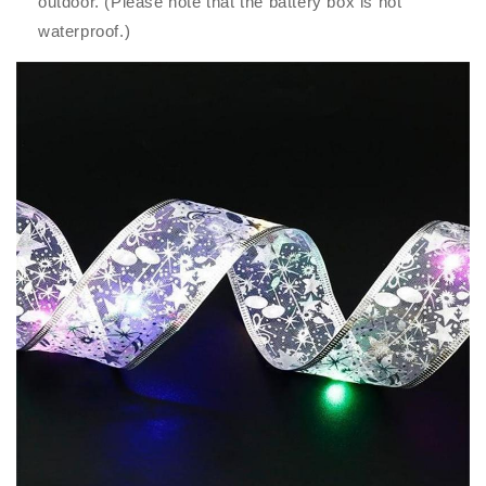
outdoor. (Please note that the battery box is not
waterproof.)