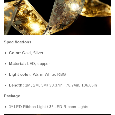
Specifications
Color
: Gold, Sliver
Material:
LED, copper
Light color:
Warm White, RBG
Length:
1M, 2M, 5M/ 39.37in, 78.74in, 196.85in
Package
1*
LED Ribbon Light /
3*
LED Ribbon Lights