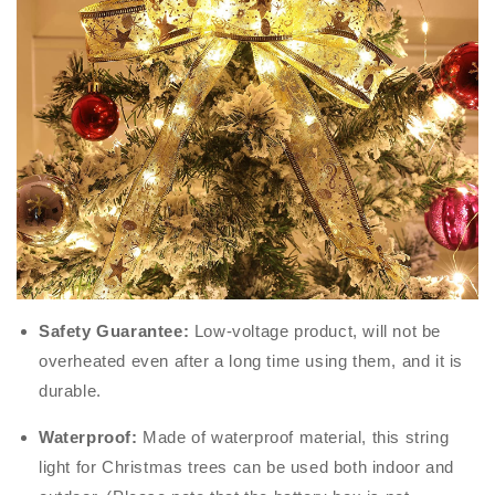
Safety Guarantee:
Low-voltage product, will not be
overheated even after a long time using them, and it is
durable.
Waterproof:
Made of waterproof material, this string
light for Christmas trees can be used both indoor and