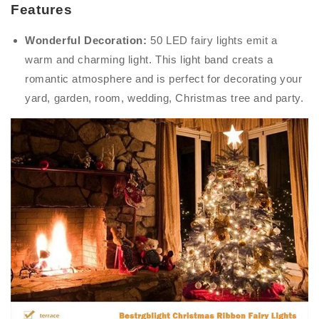
Features
Wonderful Decoration:
50 LED fairy lights emit a
warm and charming light. This light band creats a
romantic atmosphere and is perfect for decorating your
yard, garden, room, wedding, Christmas tree and party.