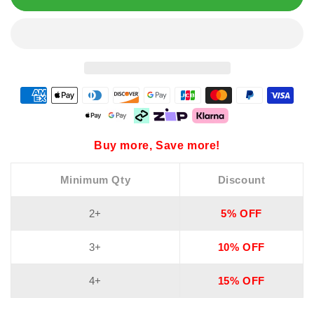
Buy more, Save more!
Minimum Qty
Discount
2+
5% OFF
3+
10% OFF
4+
15% OFF