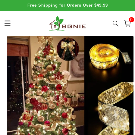
Skip to
Free Shipping for Orders Over $49.99
content
0
0
item
Cart
Skip to
product
information