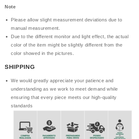
Note
Please allow slight measurement deviations due to
manual measurement.
Due to the different monitor and light effect, the actual
color of the item might be slightly different from the
color showed in the pictures.
SHIPPING
We would greatly appreciate your patience and
understanding as we work to meet demand while
ensuring that every piece meets our high-quality
standards