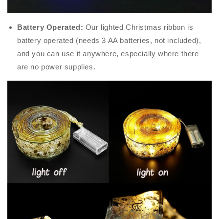
Battery Operated:
Our lighted Christmas ribbon is
battery operated (needs 3 AA batteries, not included),
and you can use it anywhere, especially where there
are no power supplies.